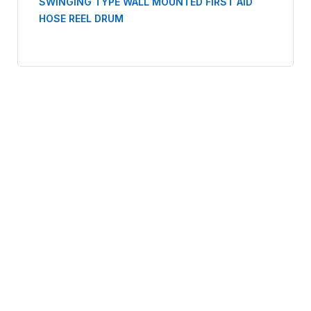
SWINGING TYPE WALL MOUNTED FIRST AID
HOSE REEL DRUM