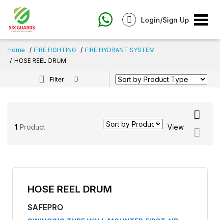
Login/Sign Up
Home
FIRE FIGHTING
FIRE HYDRANT SYSTEM
HOSE REEL DRUM
Filter
1
Product
View
HOSE REEL DRUM
SAFEPRO