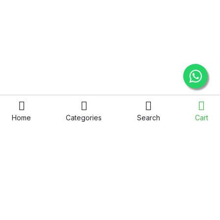
Home
Categories
Search
Cart
QUICK LINKS
COMPANY
Privacy Policy
About Us
Term & Condition
Service