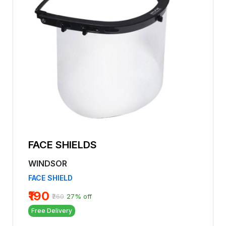
FACE SHIELDS
WINDSOR
FACE SHIELD
₹190
₹260
27% off
Free Delivery