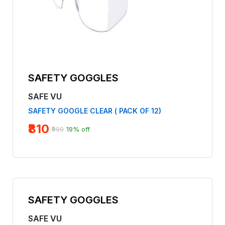
SAFETY GOGGLES
SAFE VU
SAFETY GOOGLE CLEAR ( PACK OF 12)
₹810
₹999
19% off
SAFETY GOGGLES
SAFE VU