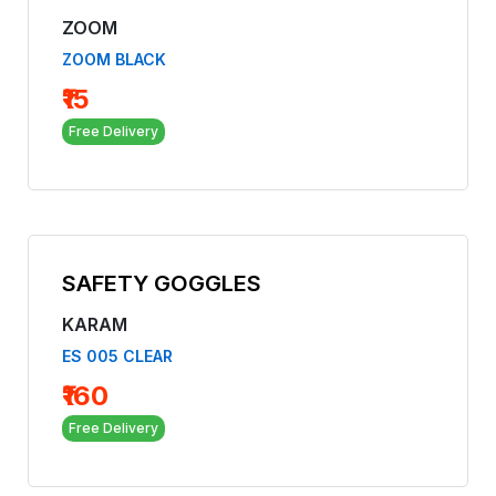
ZOOM
ZOOM BLACK
₹15
Free Delivery
SAFETY GOGGLES
KARAM
ES 005 CLEAR
₹160
Free Delivery