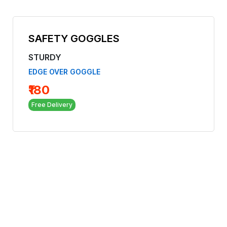
SAFETY GOGGLES
STURDY
EDGE OVER GOGGLE
₹180
Free Delivery