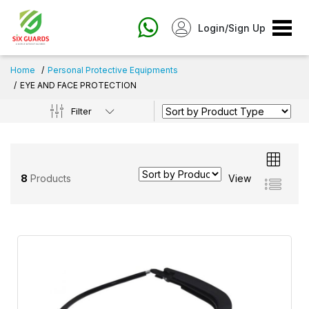
Login/Sign Up
Home
Personal Protective Equipments
EYE AND FACE PROTECTION
Filter
8
Products
View