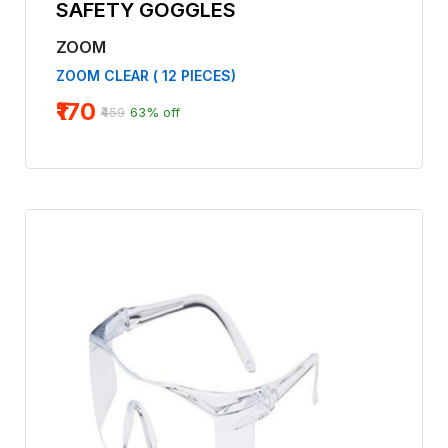
SAFETY GOGGLES
ZOOM
ZOOM CLEAR ( 12 PIECES)
₹170
₹459
63% off