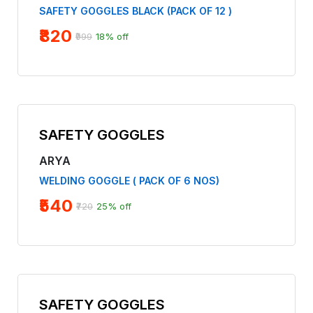
SAFETY GOGGLES BLACK (PACK OF 12 )
₹820
₹999
18% off
SAFETY GOGGLES
ARYA
WELDING GOGGLE ( PACK OF 6 NOS)
₹540
₹720
25% off
SAFETY GOGGLES