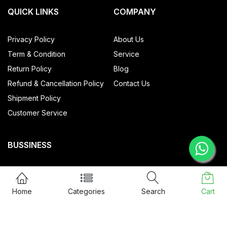
QUICK LINKS
COMPANY
Privacy Policy
About Us
Term & Condition
Service
Return Policy
Blog
Refund & Cancellation Policy
Contact Us
Shipment Policy
Customer Service
BUSSINESS
All Products
My account
Home
Categories
Search
Cart