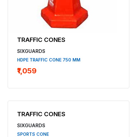
TRAFFIC CONES
SIXGUARDS
HDPE TRAFFIC CONE 750 MM
₹1,059
TRAFFIC CONES
SIXGUARDS
SPORTS CONE