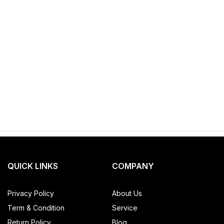
QUICK LINKS
COMPANY
Privacy Policy
About Us
Term & Condition
Service
Return Policy
Blog