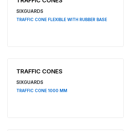
TRAFFIC CONES
SIXGUARDS
TRAFFIC CONE FLEXIBLE WITH RUBBER BASE
TRAFFIC CONES
SIXGUARDS
TRAFFIC CONE 1000 MM