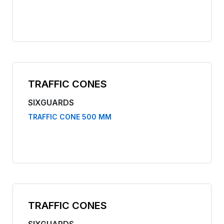
TRAFFIC CONES
SIXGUARDS
TRAFFIC CONE 500 MM
TRAFFIC CONES