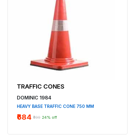
TRAFFIC CONES
DOMINIC 1984
HEAVY BASE TRAFFIC CONE 750 MM
₹684
₹899
24% off