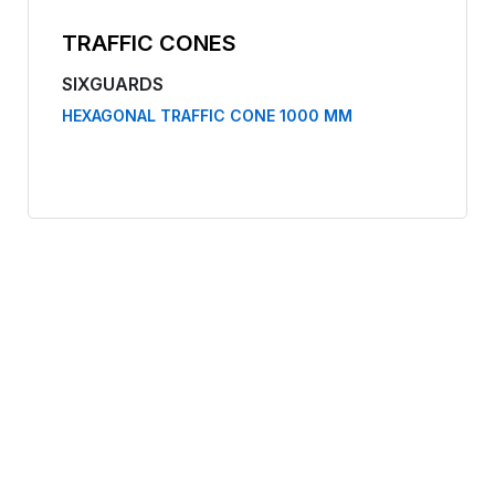
TRAFFIC CONES
SIXGUARDS
HEXAGONAL TRAFFIC CONE 1000 MM