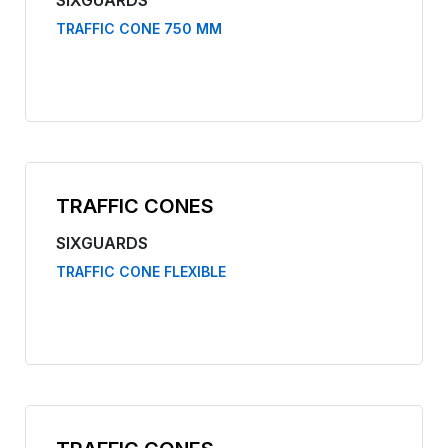
SIXGUARDS
TRAFFIC CONE 750 MM
TRAFFIC CONES
SIXGUARDS
TRAFFIC CONE FLEXIBLE