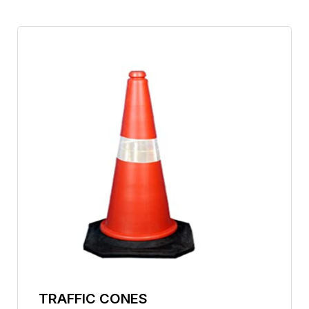
TRAFFIC CONES