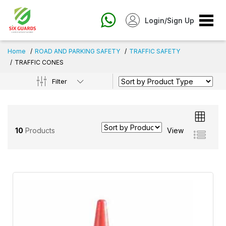
Login/Sign Up
Home
ROAD AND PARKING SAFETY
TRAFFIC SAFETY
TRAFFIC CONES
Filter
10
Products
View