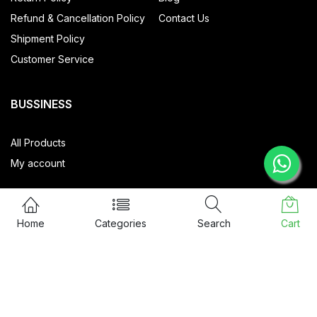
Refund & Cancellation Policy
Contact Us
Shipment Policy
Customer Service
BUSSINESS
All Products
My account
Home
Categories
Search
Cart
CONTACT US
57/48, Ground Floor, SRT Home
Nethaji Road, Kadavanthra,
Ernakulam, 682020
info@sixguards.com