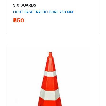
SIX GUARDS
LIGHT BASE TRAFFIC CONE 750 MM
₹550