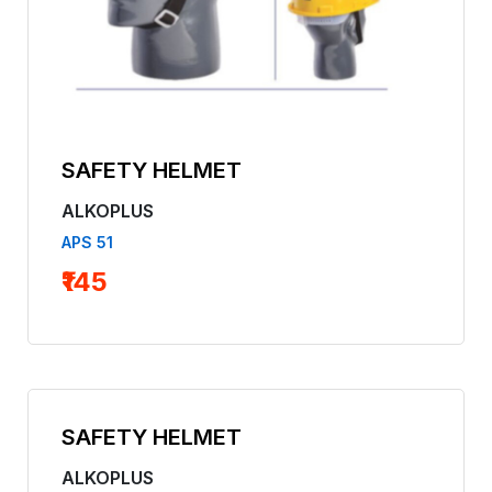
SAFETY HELMET
ALKOPLUS
APS 51
₹145
SAFETY HELMET
ALKOPLUS