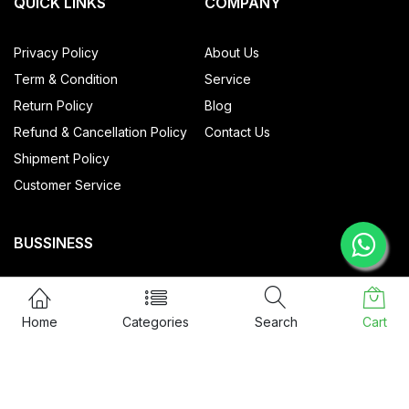
QUICK LINKS
COMPANY
Privacy Policy
About Us
Term & Condition
Service
Return Policy
Blog
Refund & Cancellation Policy
Contact Us
Shipment Policy
Customer Service
BUSSINESS
All Products
My account
Home
Categories
Search
Cart