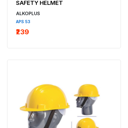
SAFETY HELMET
ALKOPLUS
APS 53
₹239