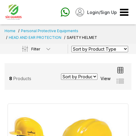
Login/Sign Up
Home
Personal Protective Equipments
HEAD AND EAR PROTECTION
SAFETY HELMET
Filter
8
Products
View