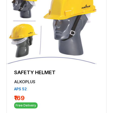
SAFETY HELMET
ALKOPLUS
APS 52
₹169
Free Delivery