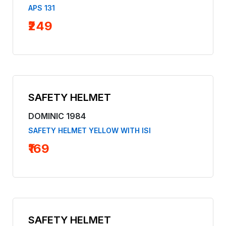
APS 131
₹249
SAFETY HELMET
DOMINIC 1984
SAFETY HELMET YELLOW WITH ISI
₹169
SAFETY HELMET