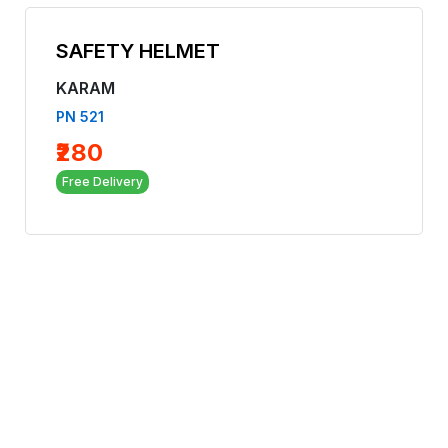
SAFETY HELMET
KARAM
PN 521
₹280
Free Delivery