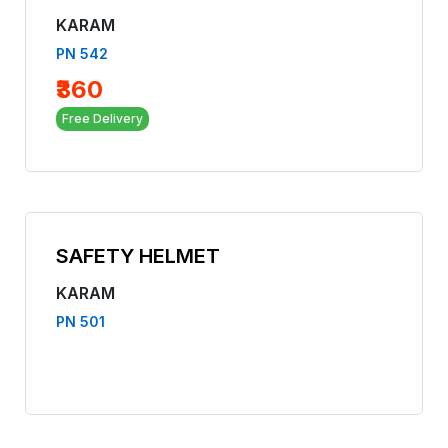
KARAM
PN 542
₹360
Free Delivery
SAFETY HELMET
KARAM
PN 501