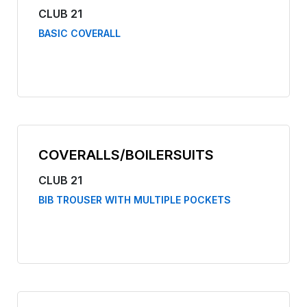
CLUB 21
BASIC COVERALL
COVERALLS/BOILERSUITS
CLUB 21
BIB TROUSER WITH MULTIPLE POCKETS