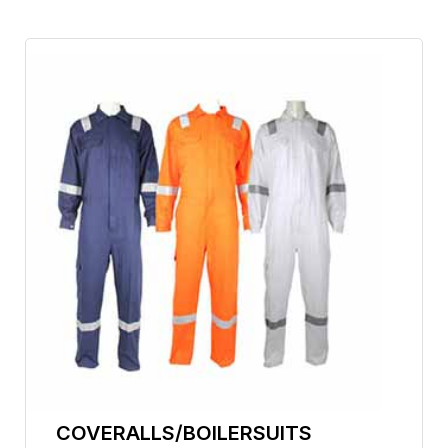
COVERALLS/BOILERSUITS