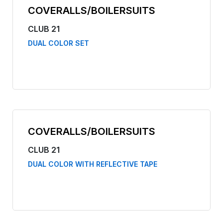
COVERALLS/BOILERSUITS
CLUB 21
DUAL COLOR SET
COVERALLS/BOILERSUITS
CLUB 21
DUAL COLOR WITH REFLECTIVE TAPE