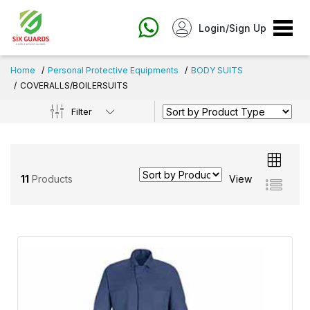
Login/Sign Up
Home
Personal Protective Equipments
BODY SUITS
COVERALLS/BOILERSUITS
Filter
11
Products
View