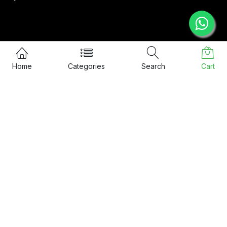
CONTACT US
Home
Categories
Search
Cart
57/48, Ground Floor, SRT Home
Nethaji Road, Kadavanthra,
Ernakulam, 682020
info@sixguards.com
Call Us: 9:30 AM to 5:30 PM
+91 8078 088 666
© 2026 Sixguards Safety Private Limited. All Rights Reserved