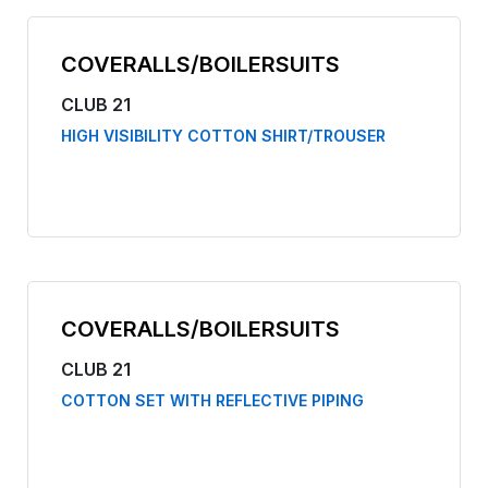
COVERALLS/BOILERSUITS
CLUB 21
HIGH VISIBILITY COTTON SHIRT/TROUSER
COVERALLS/BOILERSUITS
CLUB 21
COTTON SET WITH REFLECTIVE PIPING