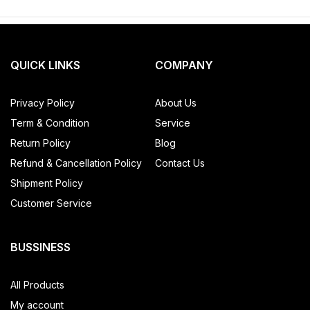
QUICK LINKS
COMPANY
Privacy Policy
About Us
Term & Condition
Service
Return Policy
Blog
Refund & Cancellation Policy
Contact Us
Shipment Policy
Customer Service
BUSSINESS
All Products
My account