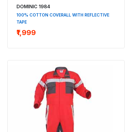
DOMINIC 1984
100% COTTON COVERALL WITH REFLECTIVE
TAPE
₹1,999