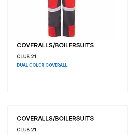
COVERALLS/BOILERSUITS
CLUB 21
DUAL COLOR COVERALL
COVERALLS/BOILERSUITS
CLUB 21