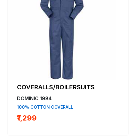
COVERALLS/BOILERSUITS
DOMINIC 1984
100% COTTON COVERALL
₹1,299