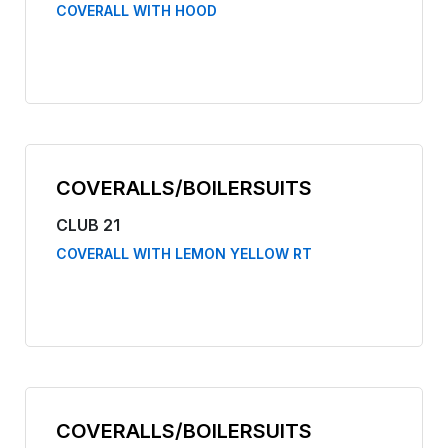
COVERALL WITH HOOD
COVERALLS/BOILERSUITS
CLUB 21
COVERALL WITH LEMON YELLOW RT
COVERALLS/BOILERSUITS