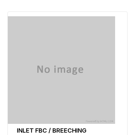
INLET FBC / BREECHING