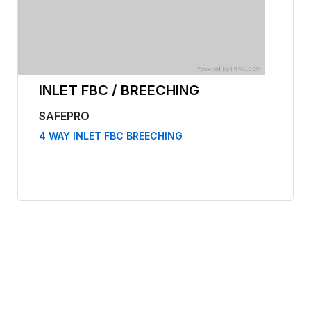
INLET FBC / BREECHING
SAFEPRO
4 WAY INLET FBC BREECHING