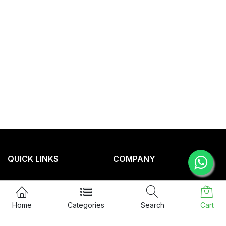
QUICK LINKS
COMPANY
Privacy Policy
About Us
Term & Condition
Service
Home
Categories
Search
Cart
Return Policy
Blog