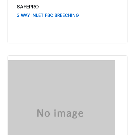
SAFEPRO
3 WAY INLET FBC BREECHING