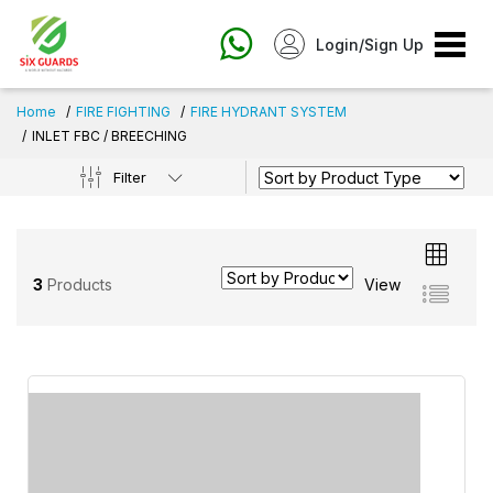
Login/Sign Up
Home
FIRE FIGHTING
FIRE HYDRANT SYSTEM
INLET FBC / BREECHING
Filter
3
Products
View