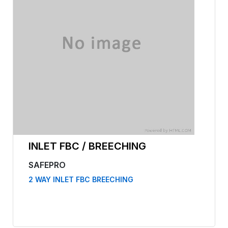
INLET FBC / BREECHING
SAFEPRO
2 WAY INLET FBC BREECHING